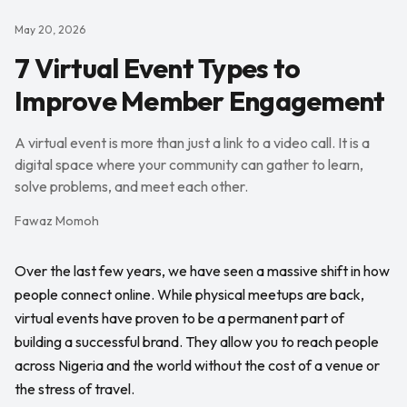
May 20, 2026
7 Virtual Event Types to
Improve Member Engagement
A virtual event is more than just a link to a video call. It is a
digital space where your community can gather to learn,
solve problems, and meet each other.
Fawaz Momoh
Over the last few years, we have seen a massive shift in how
people connect online. While physical meetups are back,
virtual events have proven to be a permanent part of
building a successful brand. They allow you to reach people
across Nigeria and the world without the cost of a venue or
the stress of travel.