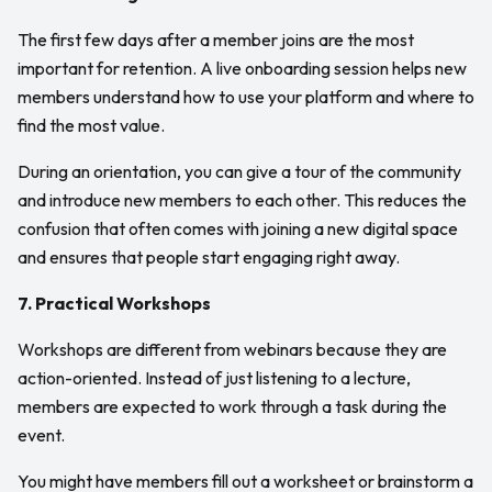
The first few days after a member joins are the most
important for retention. A live onboarding session helps new
members understand how to use your platform and where to
find the most value.
During an orientation, you can give a tour of the community
and introduce new members to each other. This reduces the
confusion that often comes with joining a new digital space
and ensures that people start engaging right away.
7. Practical Workshops
Workshops are different from webinars because they are
action-oriented. Instead of just listening to a lecture,
members are expected to work through a task during the
event.
You might have members fill out a worksheet or brainstorm a