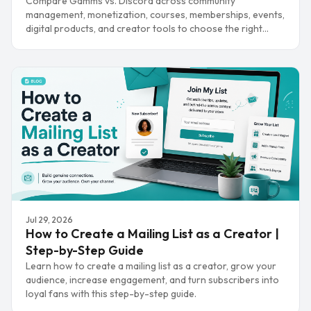
Compare Gamms vs. Discord across community
management, monetization, courses, memberships, events,
digital products, and creator tools to choose the right
platform.
Jul 29, 2026
How to Create a Mailing List as a Creator |
Step-by-Step Guide
Learn how to create a mailing list as a creator, grow your
audience, increase engagement, and turn subscribers into
loyal fans with this step-by-step guide.