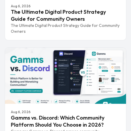
Aug 6, 2026
The Ultimate Digital Product Strategy
Guide for Community Owners
The Ultimate Digital Product Strategy Guide for Community
Owners
Aug 6, 2026
Gamms vs. Discord: Which Community
Platform Should You Choose in 2026?