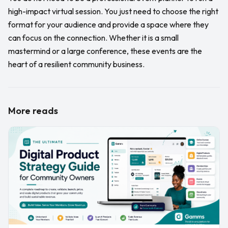
high-impact virtual session. You just need to choose the right
format for your audience and provide a space where they
can focus on the connection. Whether it is a small
mastermind or a large conference, these events are the
heart of a resilient community business.
More reads