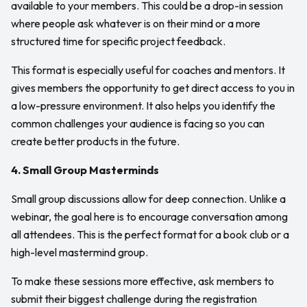
available to your members. This could be a drop-in session
where people ask whatever is on their mind or a more
structured time for specific project feedback.
This format is especially useful for coaches and mentors. It
gives members the opportunity to get direct access to you in
a low-pressure environment. It also helps you identify the
common challenges your audience is facing so you can
create better products in the future.
4. Small Group Masterminds
Small group discussions allow for deep connection. Unlike a
webinar, the goal here is to encourage conversation among
all attendees. This is the perfect format for a book club or a
high-level mastermind group.
To make these sessions more effective, ask members to
submit their biggest challenge during the registration