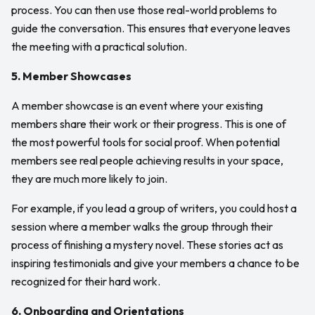
process. You can then use those real-world problems to
guide the conversation. This ensures that everyone leaves
the meeting with a practical solution.
5. Member Showcases
A member showcase is an event where your existing
members share their work or their progress. This is one of
the most powerful tools for social proof. When potential
members see real people achieving results in your space,
they are much more likely to join.
For example, if you lead a group of writers, you could host a
session where a member walks the group through their
process of finishing a mystery novel. These stories act as
inspiring testimonials and give your members a chance to be
recognized for their hard work.
6. Onboarding and Orientations