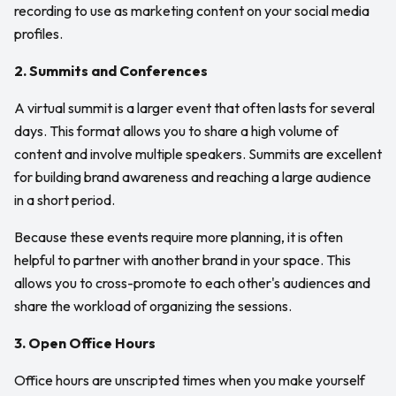
recording to use as marketing content on your social media
profiles.
2. Summits and Conferences
A virtual summit is a larger event that often lasts for several
days. This format allows you to share a high volume of
content and involve multiple speakers. Summits are excellent
for building brand awareness and reaching a large audience
in a short period.
Because these events require more planning, it is often
helpful to partner with another brand in your space. This
allows you to cross-promote to each other's audiences and
share the workload of organizing the sessions.
3. Open Office Hours
Office hours are unscripted times when you make yourself