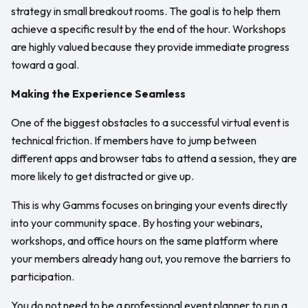
strategy in small breakout rooms. The goal is to help them
achieve a specific result by the end of the hour. Workshops
are highly valued because they provide immediate progress
toward a goal.
Making the Experience Seamless
One of the biggest obstacles to a successful virtual event is
technical friction. If members have to jump between
different apps and browser tabs to attend a session, they are
more likely to get distracted or give up.
This is why Gamms focuses on bringing your events directly
into your community space. By hosting your webinars,
workshops, and office hours on the same platform where
your members already hang out, you remove the barriers to
participation.
You do not need to be a professional event planner to run a