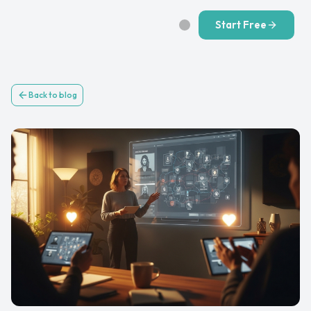
Start Free
Back to blog