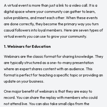
A virtual event is more than just a link to a video call. It is a
digital space where your community can gather to learn,
solve problems, and meet each other. When these events
are done correctly, they become the primary way you turn
casual followers into loyal members. Here are seven types of
virtual events you can use to grow your community.
1. Webinars for Education
Webinars are the classic format for sharing knowledge. They
are typically structured as a one-to-many presentation
where an expert shares content with an audience. This
format is perfect for teaching a specific topic or providing an
update on your business.
One major benefit of webinars is that they are easy to
record. You can share the replay with members who could
not attend live. You can also take small clips from the