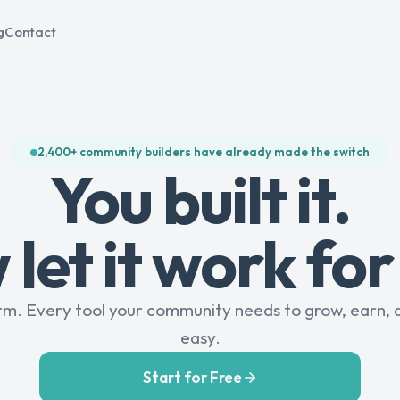
g
Contact
2,400+ community builders have already made the switch
You built it.
let it work for
rm. Every tool your community needs to grow, earn, 
easy.
Start for Free