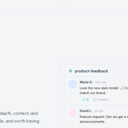
depth, context, and
le, and worth having.