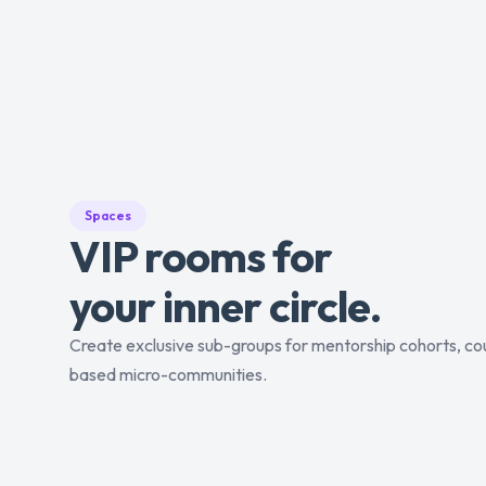
Spaces
VIP rooms for
your inner circle.
Create exclusive sub-groups for mentorship cohorts, cou
based micro-communities.