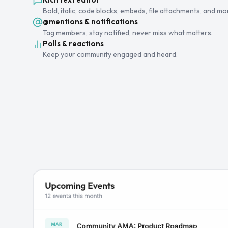
Bold, italic, code blocks, embeds, file attachments, and mo
@mentions & notifications
Tag members, stay notified, never miss what matters.
Polls & reactions
Keep your community engaged and heard.