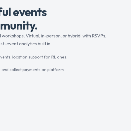
ul events
munity.
workshops. Virtual, in-person, or hybrid, with RSVPs,
t-event analytics built in.
vents, location support for IRL ones.
ing, and collect payments on platform.