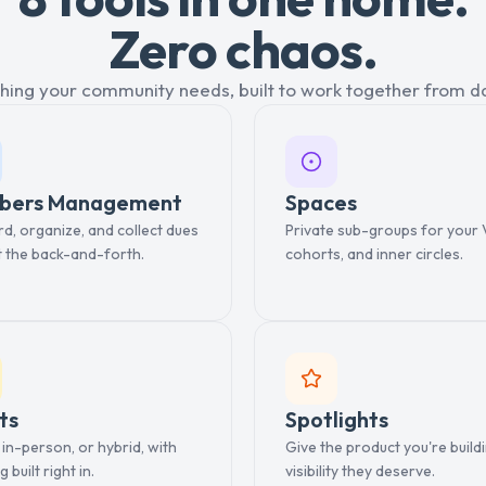
Zero chaos.
hing your community needs, built to work together from d
bers Management
Spaces
, organize, and collect dues
Private sub-groups for your 
t the back-and-forth.
cohorts, and inner circles.
ts
Spotlights
, in-person, or hybrid, with
Give the product you're build
g built right in.
visibility they deserve.