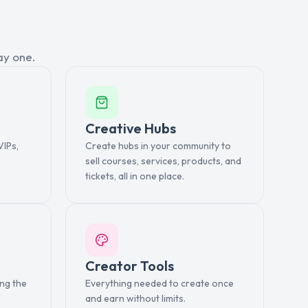
ay one.
Creative Hubs
VIPs,
Create hubs in your community to
sell courses, services, products, and
tickets, all in one place.
Creator Tools
ing the
Everything needed to create once
and earn without limits.