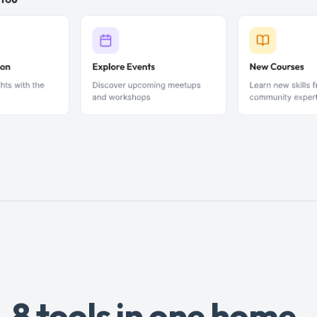
8 tools in one home.