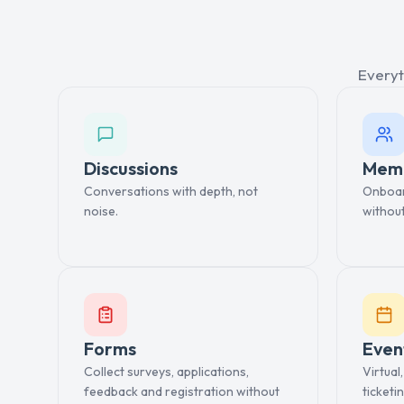
Everyt
Discussions
Mem
Conversations with depth, not
Onboard
noise.
withou
Forms
Even
Collect surveys, applications,
Virtual
feedback and registration without
ticketin