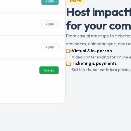
Events
Host impactf
for your com
From casual meetups to ticketed 
reminders, calendar sync, and pos
Virtual & in-person
Video conferencing for online e
Ticketing & payments
Sell tickets, set early bird pric