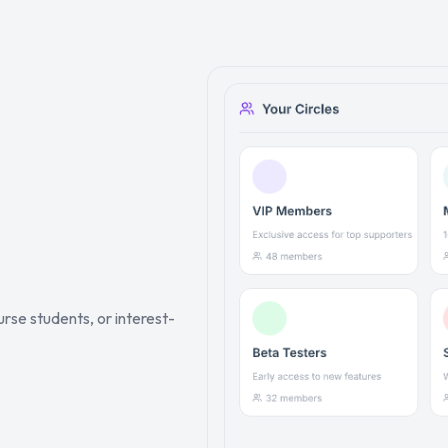
rse students, or interest-