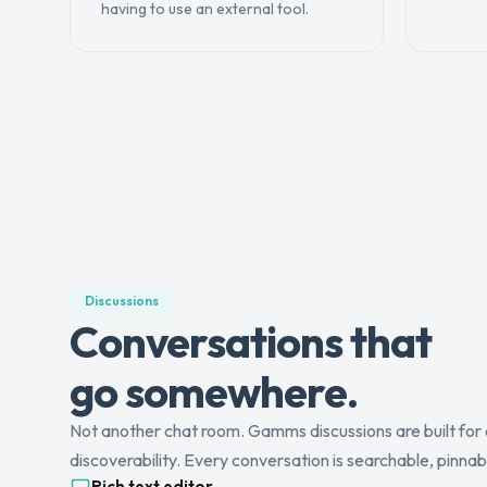
having to use an external tool.
Discussions
Conversations that
go somewhere.
Not another chat room. Gamms discussions are built for 
discoverability. Every conversation is searchable, pinnab
Rich text editor