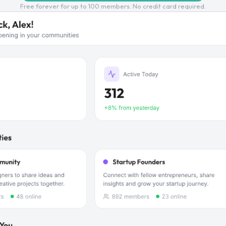
Free forever for up to 100 members. No credit card required.