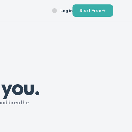
Log in
Start Free
 you.
and breathe