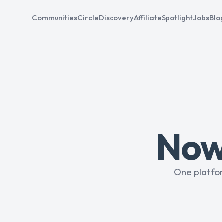
Communities
Circle
Discovery
Affiliate
Spotlight
Jobs
Blo
Now 
One platfo