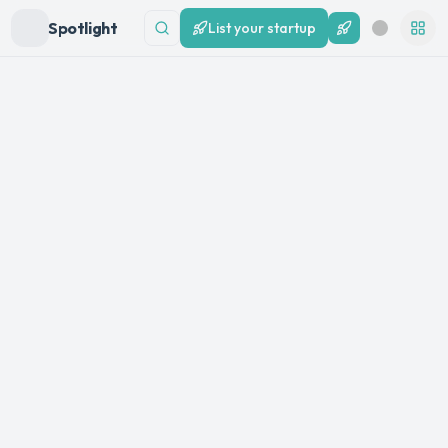
Spotlight
List your startup
List your startup
Search