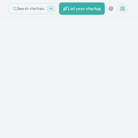
List your startup
Search startups…
⌘K