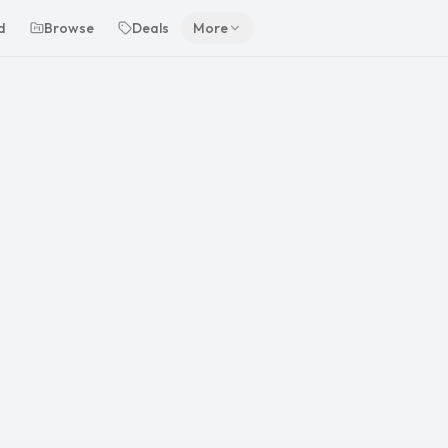
d
Browse
Deals
More