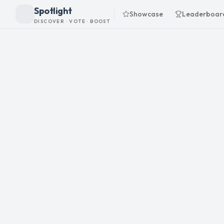
Spotlight
Showcase
Leaderboar
DISCOVER · VOTE · BOOST