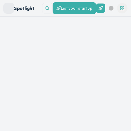
Spotlight
List your startup
List your startup
Search