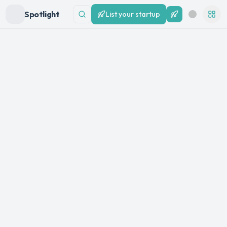
Spotlight
List your startup
List your startup
Search