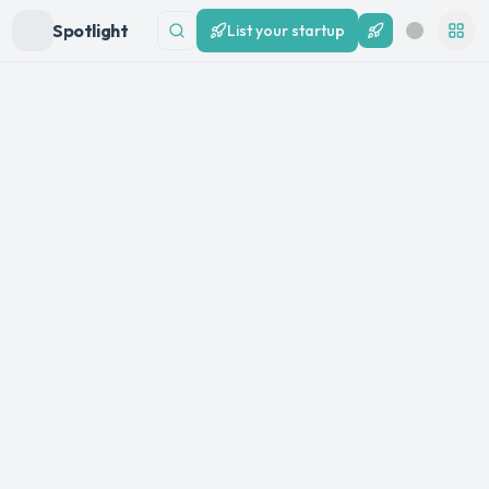
Spotlight
List your startup
List your startup
Search