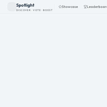
Spotlight
Showcase
Leaderboar
DISCOVER · VOTE · BOOST