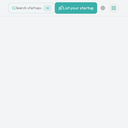
List your startup
Search startups…
⌘K