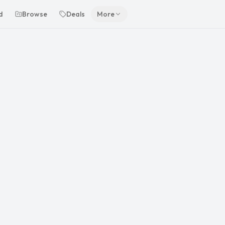
d
Browse
Deals
More