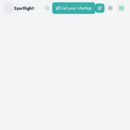
Spotlight
List your startup
List your startup
Search