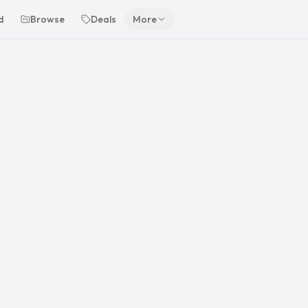
d
Browse
Deals
More