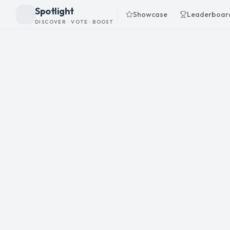
Spotlight
Showcase
Leaderboar
DISCOVER · VOTE · BOOST