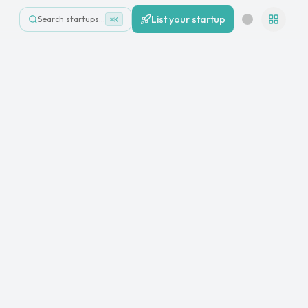
List your startup
Search startups…
⌘K