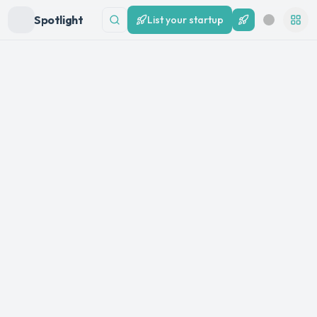
Spotlight
List your startup
List your startup
Search