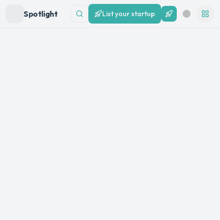
Spotlight
List your startup
List your startup
Search