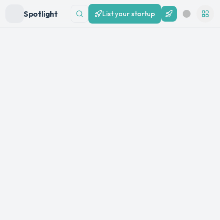
Spotlight
List your startup
List your startup
Search