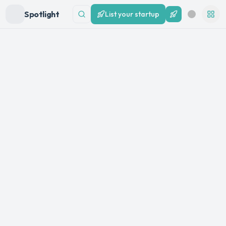
Spotlight
List your startup
List your startup
Search