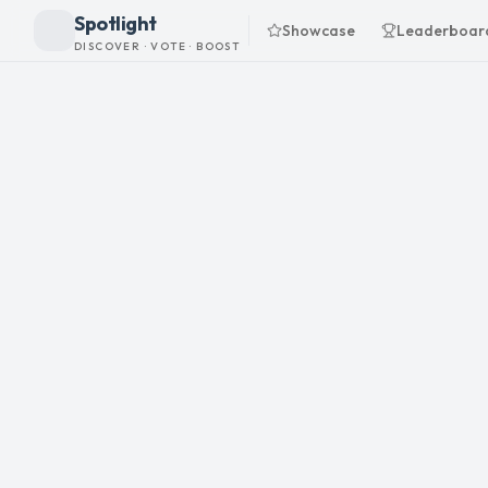
Spotlight
Showcase
Leaderboar
DISCOVER · VOTE · BOOST