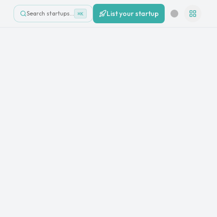
List your startup
Search startups…
⌘K