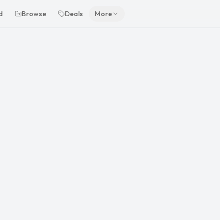
d
Browse
Deals
More