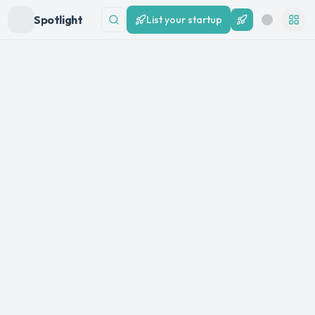
Spotlight
List your startup
List your startup
Search