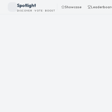
Spotlight
Showcase
Leaderboar
DISCOVER · VOTE · BOOST