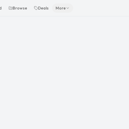
d
Browse
Deals
More