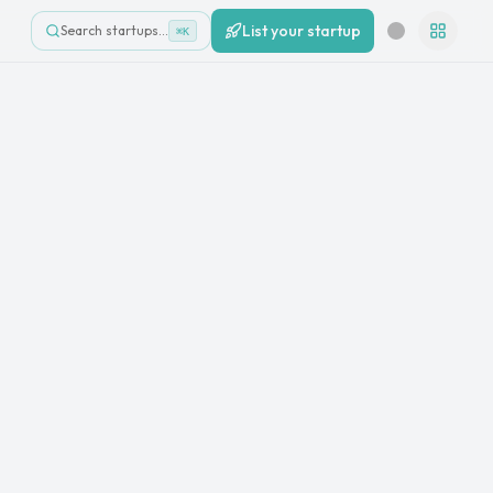
List your startup
Search startups…
⌘K